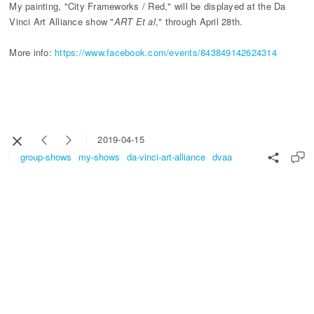
My painting, "City Frameworks / Red," will be displayed at the Da
Vinci Art Alliance show "
ART Et al
," through April 28th.
More info:
https://www.facebook.com/events/843849142624314
2019-04-15
group-shows
my-shows
da-vinci-art-alliance
dvaa