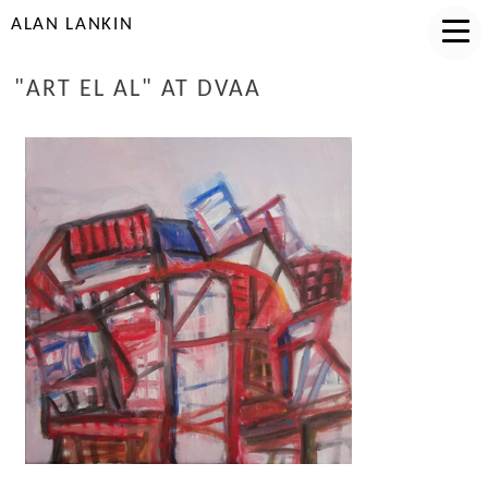
ALAN LANKIN
"ART EL AL" AT DVAA