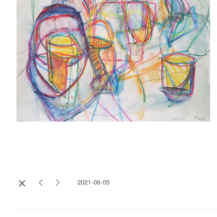
2021-06-05