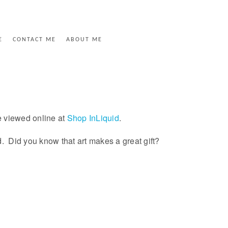
E
CONTACT ME
ABOUT ME
e viewed online at
Shop InLiquid
.
ed. Did you know that art makes a great gift?