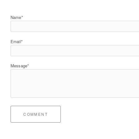
Name*
Email*
Message*
COMMENT