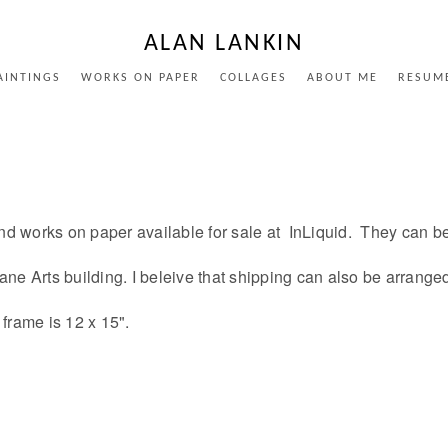
ALAN LANKIN
AINTINGS
WORKS ON PAPER
COLLAGES
ABOUT ME
RESUM
nd works on paper available for sale at InLiquid. They can b
 Crane Arts building. I beleive that shipping can also be arrang
 frame is 12 x 15".