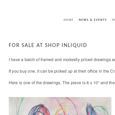
HOME
NEWS & EVENTS
P
FOR SALE AT SHOP INLIQUID
I have a batch of framed and modestly priced drawings a
If you buy one, it can be picked up at their office in the
Here is one of the drawings. The piece is 8 x 10" and the