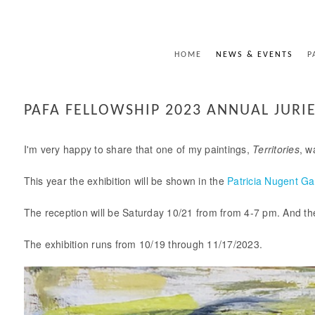
HOME
NEWS & EVENTS
P
PAFA FELLOWSHIP 2023 ANNUAL JURIE
I'm very happy to share that one of my paintings,
Territories
, w
This year the exhibition will be shown in the
Patricia Nugent Ga
The reception will be Saturday 10/21 from from 4-7 pm. And ther
The exhibition runs from 10/19 through 11/17/2023.