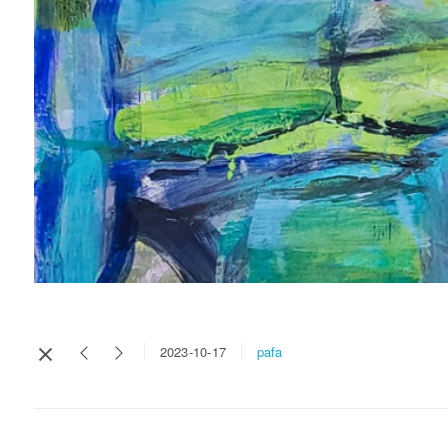
pafa
2023-10-17