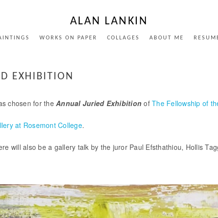
ALAN LANKIN
AINTINGS
WORKS ON PAPER
COLLAGES
ABOUT ME
RESUM
D EXHIBITION
as chosen for the
Annual Juried Exhibition
of
The Fellowship of t
llery at Rosemont College
.
e will also be a gallery talk by the juror Paul Efsthathiou, Hollis T