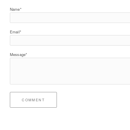
Name*
Email*
Message*
COMMENT