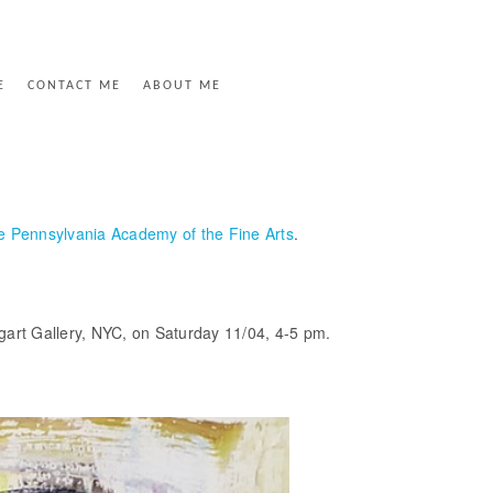
E
CONTACT ME
ABOUT ME
he Pennsylvania Academy of the Fine Arts
.
aggart Gallery, NYC, on Saturday 11/04, 4-5 pm.