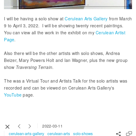
I will be having a solo show at
Cerulean Arts Gallery
from March
9 to April 3, 2022. I will be showing twenty recent paintings.
You can view all the work in the exhibit on my
Cerulean Artist
Page
.
Also there will be the other artists with solo shows, Andrea
Beizer, Mary Powers Holt and Ian Wagner, plus the new group
show
Traversing Terrain
.
The was a Virtual Tour and Artists Talk for the solo artists was
recorded and can be viewed on Cerulean Arts Gallery's
YouTube
page.
2022-03-11
cerulean-arts-gallery
cerulean-arts
solo-shows