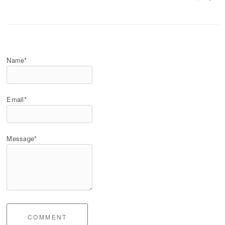
Name*
Email*
Message*
COMMENT