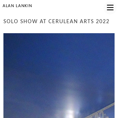
ALAN LANKIN
SOLO SHOW AT CERULEAN ARTS 2022