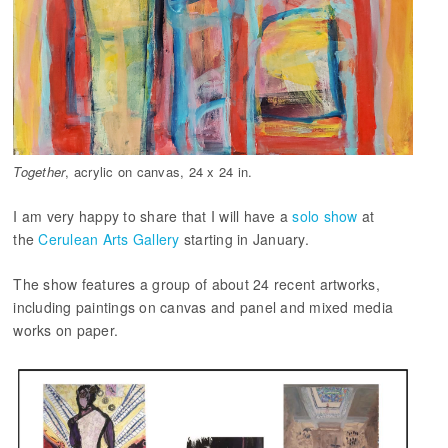
Together
, acrylic on canvas, 24 x 24 in.
I am very happy to share that I will have a
solo show
at
the
Cerulean Arts Gallery
starting in January.
The show features a group of about 24 recent artworks,
including paintings on canvas and panel and mixed media
works on paper.