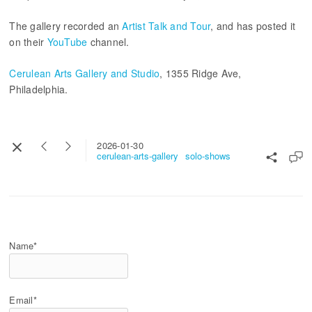
The gallery recorded an
Artist Talk and Tour
, and has posted it
on their
YouTube
channel.
Cerulean Arts Gallery and Studio
, 1355 Ridge Ave,
Philadelphia.
2026-01-30
cerulean-arts-gallery
solo-shows
Name*
Email*