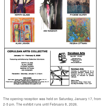
The opening reception was held on Saturday, January 17, from
2-5 pm. The exhibit runs until February 8, 2026.