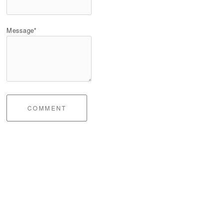
Message*
COMMENT