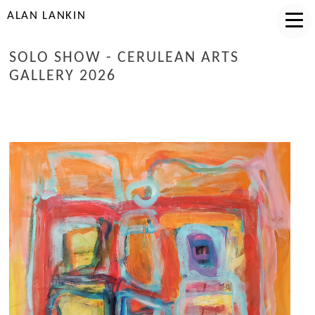
ALAN LANKIN
SOLO SHOW - CERULEAN ARTS
GALLERY 2026