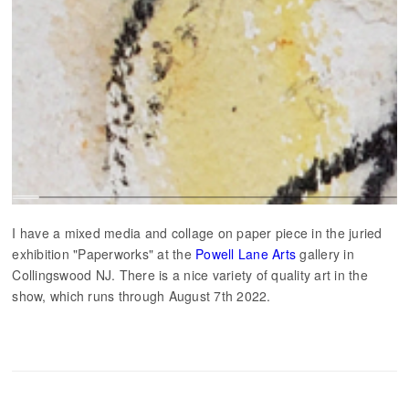
I have a mixed media and collage on paper piece in the juried
exhibition "Paperworks" at the
Powell Lane Arts
gallery in
Collingswood NJ. There is a nice variety of quality art in the
show, which runs through August 7th 2022.