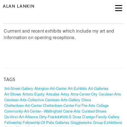
ALAN LANKIN
Currrent and recent exhibits which include my art and
information on opening receptions.
TAGS
3rd-Street-Gallery
Abington-Art-Center
Art-Exhibits
Art-Galleries
Art-Shows
Artists-Equity
Artsales
Artsy
Atria-Center-City
Cerulean-Arts
Cerulean-Arts-Collective
Cerulean-Arts-Gallery
Cfeva
Cheltenham-Art-Center
Cheltenham-Center-For-The-Arts
Collage
Community-Art-Center---Wallingford
Crane-Arts
Curated-Shows
Da-Vinci-Art-Alliance
Dirty-Frank&#039;s
Dvaa
D’arrigo-Family-Gallery
Fellowship
Fellowship-Of-Pafa
Galleries
Goggleworks
Group-Exhibitions