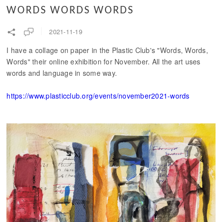
WORDS WORDS WORDS
2021-11-19
I have a collage on paper in the Plastic Club's "Words, Words,
Words" their online exhibition for November. All the art uses
words and language in some way.
https://www.plasticclub.org/events/november2021-words