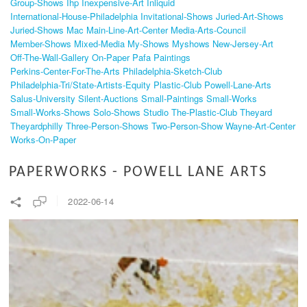
Group-Shows
Ihp
Inexpensive-Art
Inliquid
International-House-Philadelphia
Invitational-Shows
Juried-Art-Shows
Juried-Shows
Mac
Main-Line-Art-Center
Media-Arts-Council
Member-Shows
Mixed-Media
My-Shows
Myshows
New-Jersey-Art
Off-The-Wall-Gallery
On-Paper
Pafa
Paintings
Perkins-Center-For-The-Arts
Philadelphia-Sketch-Club
Philadelphia-Tri/state-Artists-Equity
Plastic-Club
Powell-Lane-Arts
Salus-University
Silent-Auctions
Small-Paintings
Small-Works
Small-Works-Shows
Solo-Shows
Studio
The-Plastic-Club
Theyard
Theyardphilly
Three-Person-Shows
Two-Person-Show
Wayne-Art-Center
Works-On-Paper
PAPERWORKS - POWELL LANE ARTS
2022-06-14