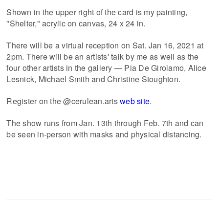
Shown in the upper right of the card is my painting,
"Shelter," acrylic on canvas, 24 x 24 in.
There will be a virtual reception on Sat. Jan 16, 2021 at
2pm. There will be an artists' talk by me as well as the
four other artists in the gallery — Pia De Girolamo, Alice
Lesnick, Michael Smith and Christine Stoughton.
Register on the @cerulean.arts
web site
.
The show runs from Jan. 13th through Feb. 7th and can
be seen in-person with masks and physical distancing.