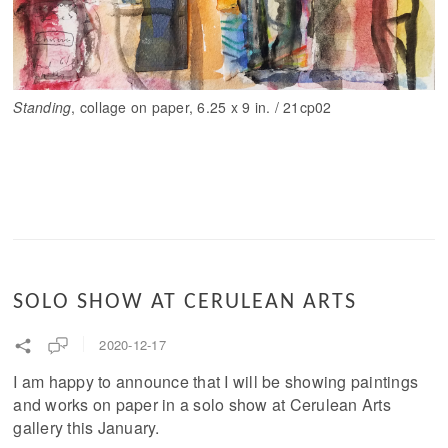
Standing
, collage on paper, 6.25 x 9 in. / 21cp02
SOLO SHOW AT CERULEAN ARTS
2020-12-17
I am happy to announce that I will be showing paintings
and works on paper in a solo show at Cerulean Arts
gallery this January.