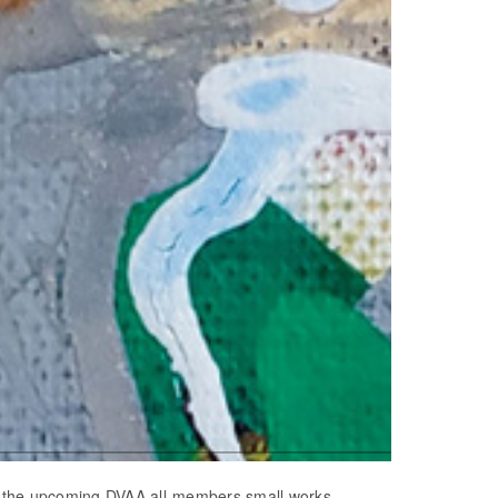
in the upcoming DVAA all-members small works