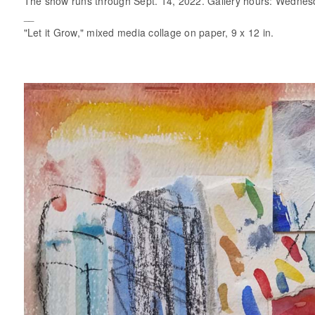
The show runs through Sept. 14, 2022. Gallery hours: Wednes
__
"Let it Grow," mixed media collage on paper, 9 x 12 in.