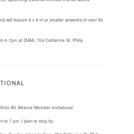
 will feature 6 x 6 in or smaller artworks of over 50
m 4-7pm at DVAA, 704 Catherine St, Philly.
ATIONAL
 Vinci Art Alliance Member Invitational.
 to 7 pm. I plan to stop by.