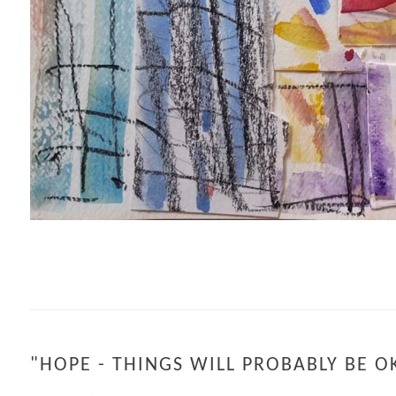
"HOPE - THINGS WILL PROBABLY BE O
IN THE ETHER