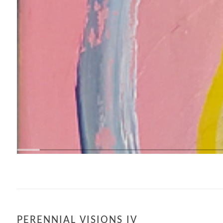
PERENNIAL VISIONS IV