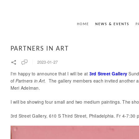
HOME
NEWS & EVENTS
P
PARTNERS IN ART
2023-01-27
I'm happy to announce that I will be at
3rd Street Gallery
Sunda
of
Partners in Art.
The gallery members each invited another arti
Meri Adelman.
I will be showing four small and two medium paintings. The sh
3rd Street Gallery, 610 S Third Street, Philadelphia. Fr 4-7:3