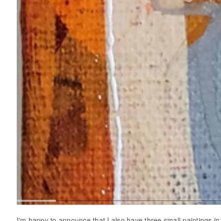
I'm happy to announce that I also have three small paintings 