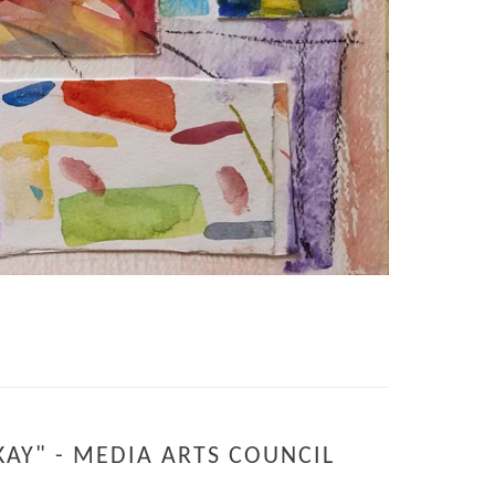
KAY" - MEDIA ARTS COUNCIL