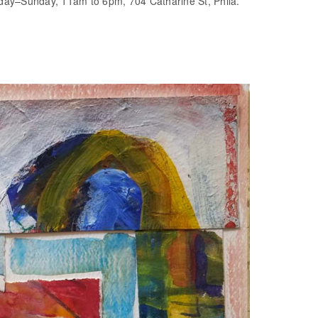
day–Sunday, 11am to 6pm, 704 Catharine St, Phila.