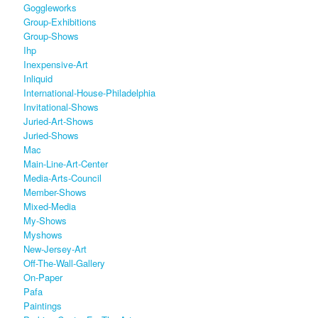
Goggleworks
Group-Exhibitions
Group-Shows
Ihp
Inexpensive-Art
Inliquid
International-House-Philadelphia
Invitational-Shows
Juried-Art-Shows
Juried-Shows
Mac
Main-Line-Art-Center
Media-Arts-Council
Member-Shows
Mixed-Media
My-Shows
Myshows
New-Jersey-Art
Off-The-Wall-Gallery
On-Paper
Pafa
Paintings