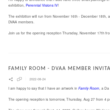
exhibition,
Perennial Visions IV
!
The exhibition will run from November 16th - December 18th, and
DVAA members.
Join us for the opening reception Thursday, November 17th fro
FAMILY ROOM - DVAA MEMBER INVIT
2022-08-24
I am happy to say that I have an artwork in
Family Room
, a Da
The opening reception is tomorrow, Thursday, Aug 27 from 4 pm