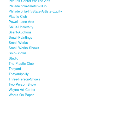
Perkins-Center-For-The-Arts
Philadelphia-Sketch-Club
Philadelphia-Tri/state-Artists-Equity
Plastic-Club
Powell-Lane-Arts
Salus-University
Silent-Auctions
Small-Paintings
Small-Works
Small-Works-Shows
Solo-Shows
Studio
The-Plastic-Club
Theyard
Theyardphilly
Three-Person-Shows
Two-Person-Show
Wayne-Art-Center
Works-On-Paper