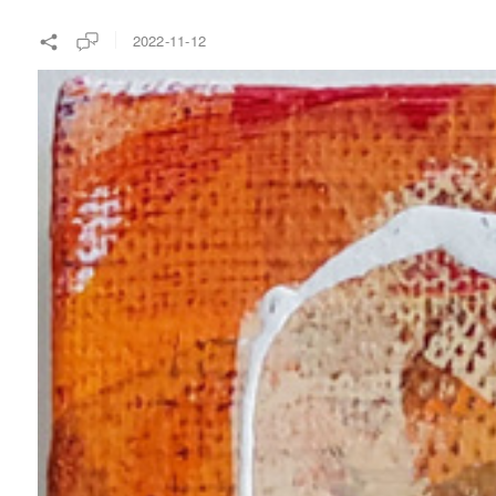
2022-11-12