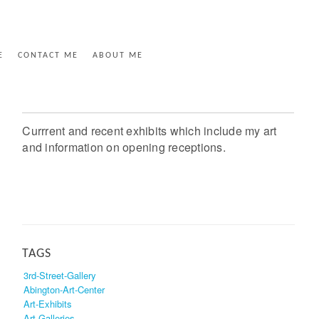
E
CONTACT ME
ABOUT ME
Currrent and recent exhibits which include my art
and information on opening receptions.
TAGS
3rd-Street-Gallery
Abington-Art-Center
Art-Exhibits
Art-Galleries