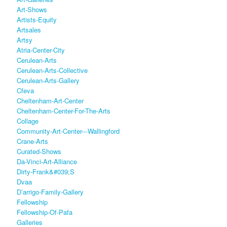
Art-Shows
Artists-Equity
Artsales
Artsy
Atria-Center-City
Cerulean-Arts
Cerulean-Arts-Collective
Cerulean-Arts-Gallery
Cfeva
Cheltenham-Art-Center
Cheltenham-Center-For-The-Arts
Collage
Community-Art-Center---Wallingford
Crane-Arts
Curated-Shows
Da-Vinci-Art-Alliance
Dirty-Frank&#039;s
Dvaa
D’arrigo-Family-Gallery
Fellowship
Fellowship-Of-Pafa
Galleries