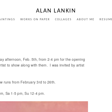
ALAN LANKIN
AINTINGS
WORKS ON PAPER
COLLAGES
ABOUT ME
RESUM
y afternoon, Feb. 5th, from 2-4 pm for the opening
st to show along with them. I was invited by artist
ow runs from February 3rd to 26th.
0 pm, Sa 1-5 pm, Su 12-4 pm.