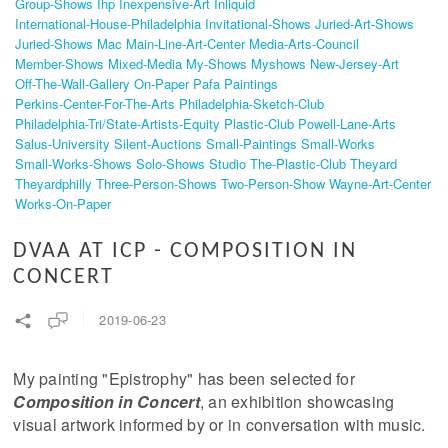
Group-Shows
Ihp
Inexpensive-Art
Inliquid
International-House-Philadelphia
Invitational-Shows
Juried-Art-Shows
Juried-Shows
Mac
Main-Line-Art-Center
Media-Arts-Council
Member-Shows
Mixed-Media
My-Shows
Myshows
New-Jersey-Art
Off-The-Wall-Gallery
On-Paper
Pafa
Paintings
Perkins-Center-For-The-Arts
Philadelphia-Sketch-Club
Philadelphia-Tri/state-Artists-Equity
Plastic-Club
Powell-Lane-Arts
Salus-University
Silent-Auctions
Small-Paintings
Small-Works
Small-Works-Shows
Solo-Shows
Studio
The-Plastic-Club
Theyard
Theyardphilly
Three-Person-Shows
Two-Person-Show
Wayne-Art-Center
Works-On-Paper
DVAA AT ICP - COMPOSITION IN
CONCERT
2019-06-23
My painting "Epistrophy" has been selected for
Composition in Concert
, an exhibition showcasing
visual artwork informed by or in conversation with music.