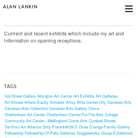
ALAN LANKIN
Currrent and recent exhibits which include my art and
information on opening receptions.
TAGS
3rd-Street-Gallery
Abington-Art-Center
Art-Exhibits
Art-Galleries
Art-Shows
Artists-Equity
Artsales
Artsy
Atria-Center-City
Cerulean-Arts
Cerulean-Arts-Collective
Cerulean-Arts-Gallery
Cfeva
Cheltenham-Art-Center
Cheltenham-Center-For-The-Arts
Collage
Community-Art-Center---Wallingford
Crane-Arts
Curated-Shows
Da-Vinci-Art-Alliance
Dirty-Frank&#039;s
Dvaa
D’arrigo-Family-Gallery
Fellowship
Fellowship-Of-Pafa
Galleries
Goggleworks
Group-Exhibitions