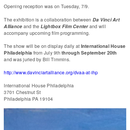
Opening reception was on Tuesday, 7/9.
The exhibition is a collaboration between
Da Vinci Art
Alliance
and the
Lightbox Film Center
and will
accompany upcoming film programming.
The show will be on display daily at
International House
Philadelphia
from July 9th
through September 20th
and was juried by Bill Timmins.
http://www.davinciartalliance.org/dvaa-at-ihp
International House Philadelphia
3701 Chestnut St
Philadelphia PA 19104