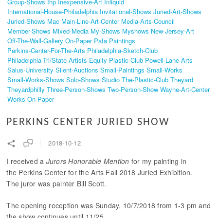
Group-Shows
Ihp
Inexpensive-Art
Inliquid
International-House-Philadelphia
Invitational-Shows
Juried-Art-Shows
Juried-Shows
Mac
Main-Line-Art-Center
Media-Arts-Council
Member-Shows
Mixed-Media
My-Shows
Myshows
New-Jersey-Art
Off-The-Wall-Gallery
On-Paper
Pafa
Paintings
Perkins-Center-For-The-Arts
Philadelphia-Sketch-Club
Philadelphia-Tri/state-Artists-Equity
Plastic-Club
Powell-Lane-Arts
Salus-University
Silent-Auctions
Small-Paintings
Small-Works
Small-Works-Shows
Solo-Shows
Studio
The-Plastic-Club
Theyard
Theyardphilly
Three-Person-Shows
Two-Person-Show
Wayne-Art-Center
Works-On-Paper
PERKINS CENTER JURIED SHOW
2018-10-12
I received a
Jurors Honorable Mention
for my painting in
the Perkins Center for the Arts Fall 2018 Juried Exhibition.
The juror was painter Bill Scott.
The opening reception was Sunday, 10/7/2018 from 1-3 pm and
the show continues until 11/25.