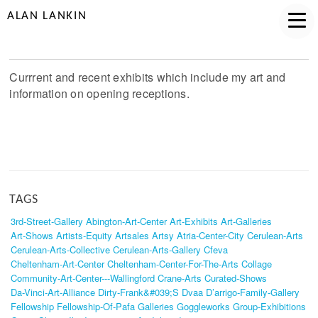
ALAN LANKIN
Currrent and recent exhibits which include my art and
information on opening receptions.
TAGS
3rd-Street-Gallery
Abington-Art-Center
Art-Exhibits
Art-Galleries
Art-Shows
Artists-Equity
Artsales
Artsy
Atria-Center-City
Cerulean-Arts
Cerulean-Arts-Collective
Cerulean-Arts-Gallery
Cfeva
Cheltenham-Art-Center
Cheltenham-Center-For-The-Arts
Collage
Community-Art-Center---Wallingford
Crane-Arts
Curated-Shows
Da-Vinci-Art-Alliance
Dirty-Frank&#039;s
Dvaa
D’arrigo-Family-Gallery
Fellowship
Fellowship-Of-Pafa
Galleries
Goggleworks
Group-Exhibitions