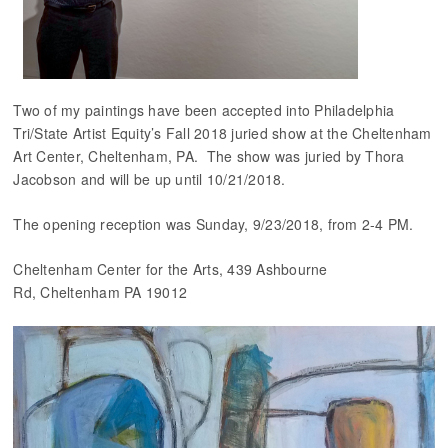
Two of my paintings have been accepted into Philadelphia
Tri/State Artist Equity’s Fall 2018 juried show at the Cheltenham
Art Center, Cheltenham, PA. The show was juried by Thora
Jacobson and will be up until 10/21/2018.
The opening reception was Sunday, 9/23/2018, from 2-4 PM.
Cheltenham Center for the Arts, 439 Ashbourne
Rd, Cheltenham PA 19012