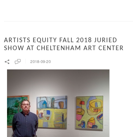
ARTISTS EQUITY FALL 2018 JURIED
SHOW AT CHELTENHAM ART CENTER
2018-09-20