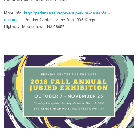
More info:
http://perkinsarts.org/event/perkins-center-fall-
annual/
— Perkins Center for the Arts, 395 Kings
Highway, Moorestown, NJ 08057