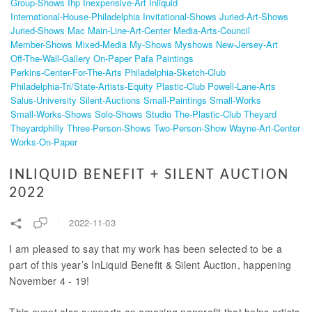
Group-Shows
Ihp
Inexpensive-Art
Inliquid
International-House-Philadelphia
Invitational-Shows
Juried-Art-Shows
Juried-Shows
Mac
Main-Line-Art-Center
Media-Arts-Council
Member-Shows
Mixed-Media
My-Shows
Myshows
New-Jersey-Art
Off-The-Wall-Gallery
On-Paper
Pafa
Paintings
Perkins-Center-For-The-Arts
Philadelphia-Sketch-Club
Philadelphia-Tri/state-Artists-Equity
Plastic-Club
Powell-Lane-Arts
Salus-University
Silent-Auctions
Small-Paintings
Small-Works
Small-Works-Shows
Solo-Shows
Studio
The-Plastic-Club
Theyard
Theyardphilly
Three-Person-Shows
Two-Person-Show
Wayne-Art-Center
Works-On-Paper
INLIQUID BENEFIT + SILENT AUCTION
2022
2022-11-03
I am pleased to say that my work has been selected to be a
part of this year’s InLiquid Benefit & Silent Auction, happening
November 4 - 19!