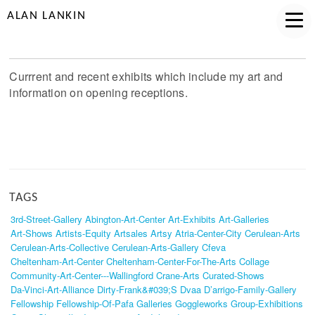
ALAN LANKIN
Currrent and recent exhibits which include my art and
information on opening receptions.
TAGS
3rd-Street-Gallery
Abington-Art-Center
Art-Exhibits
Art-Galleries
Art-Shows
Artists-Equity
Artsales
Artsy
Atria-Center-City
Cerulean-Arts
Cerulean-Arts-Collective
Cerulean-Arts-Gallery
Cfeva
Cheltenham-Art-Center
Cheltenham-Center-For-The-Arts
Collage
Community-Art-Center---Wallingford
Crane-Arts
Curated-Shows
Da-Vinci-Art-Alliance
Dirty-Frank&#039;s
Dvaa
D’arrigo-Family-Gallery
Fellowship
Fellowship-Of-Pafa
Galleries
Goggleworks
Group-Exhibitions