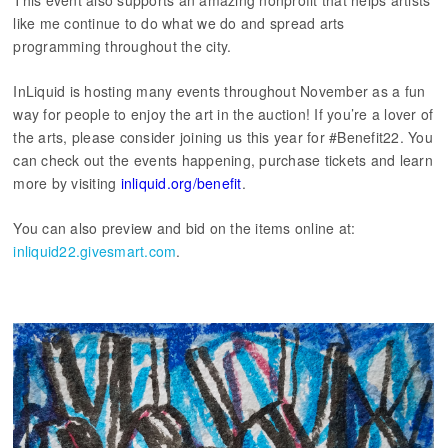
This event also supports an amazing nonprofit that helps artists
like me continue to do what we do and spread arts
programming throughout the city.
InLiquid is hosting many events throughout November as a fun
way for people to enjoy the art in the auction! If you’re a lover of
the arts, please consider joining us this year for #Benefit22. You
can check out the events happening, purchase tickets and learn
more by visiting
inliquid.org/benefit
.
You can also preview and bid on the items online at:
inliquid22.givesmart.com
.