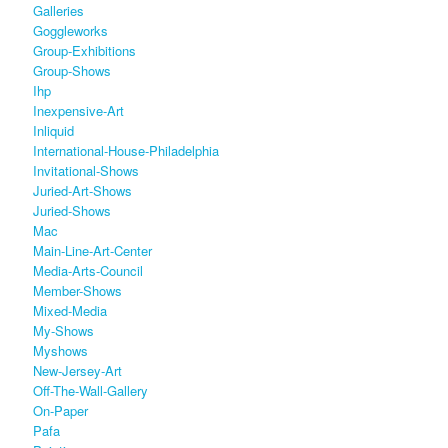
Galleries
Goggleworks
Group-Exhibitions
Group-Shows
Ihp
Inexpensive-Art
Inliquid
International-House-Philadelphia
Invitational-Shows
Juried-Art-Shows
Juried-Shows
Mac
Main-Line-Art-Center
Media-Arts-Council
Member-Shows
Mixed-Media
My-Shows
Myshows
New-Jersey-Art
Off-The-Wall-Gallery
On-Paper
Pafa