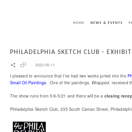
HOME
NEWS & EVENTS
P
PHILADELPHIA SKETCH CLUB - EXHIBI
2023-05-11
I pleased to announce that I've had two works juried into the
Ph
Small Oil Paintings
. One of the paintings,
Wrapped
, received 
The show runs from 5/6-5/21 and there will be a
closing rece
Philadelphia Sketch Club, 235 South Camac Street, Philadelph