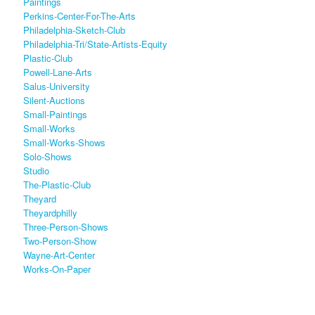
Paintings
Perkins-Center-For-The-Arts
Philadelphia-Sketch-Club
Philadelphia-Tri/state-Artists-Equity
Plastic-Club
Powell-Lane-Arts
Salus-University
Silent-Auctions
Small-Paintings
Small-Works
Small-Works-Shows
Solo-Shows
Studio
The-Plastic-Club
Theyard
Theyardphilly
Three-Person-Shows
Two-Person-Show
Wayne-Art-Center
Works-On-Paper