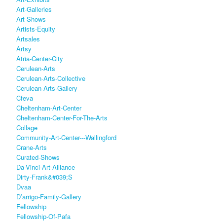
Art-Galleries
Art-Shows
Artists-Equity
Artsales
Artsy
Atria-Center-City
Cerulean-Arts
Cerulean-Arts-Collective
Cerulean-Arts-Gallery
Cfeva
Cheltenham-Art-Center
Cheltenham-Center-For-The-Arts
Collage
Community-Art-Center---Wallingford
Crane-Arts
Curated-Shows
Da-Vinci-Art-Alliance
Dirty-Frank&#039;s
Dvaa
D’arrigo-Family-Gallery
Fellowship
Fellowship-Of-Pafa