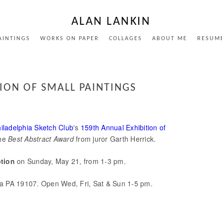
ALAN LANKIN
AINTINGS
WORKS ON PAPER
COLLAGES
ABOUT ME
RESUM
TION OF SMALL PAINTINGS
iladelphia Sketch Club
's
159th Annual Exhibition of
the
Best Abstract Award
from juror Garth Herrick.
ption
on Sunday, May 21, from 1-3 pm.
ia PA 19107. Open Wed, Fri, Sat & Sun 1-5 pm.