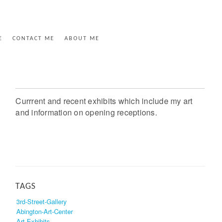
E
CONTACT ME
ABOUT ME
Currrent and recent exhibits which include my art
and information on opening receptions.
TAGS
3rd-Street-Gallery
Abington-Art-Center
Art-Exhibits